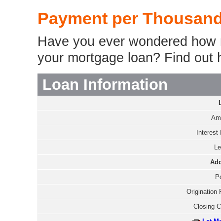
Payment per Thousand
Have you ever wondered how m
your mortgage loan? Find out 
Loan Information
Amo
Interest 
Le
Add
Po
Origination 
Closing C