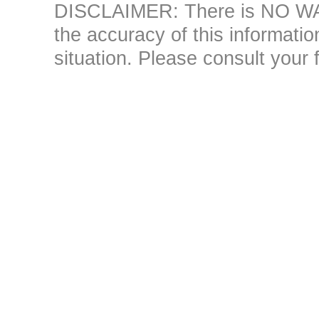
DISCLAIMER: There is NO WAR
the accuracy of this information 
situation. Please consult your 