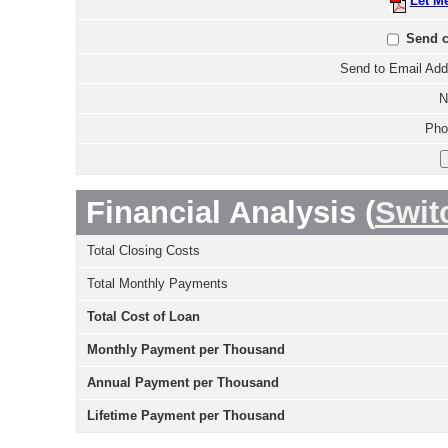
Let M
Send c
Send to Email Add
N
Pho
Financial Analysis (
Swit
Total Closing Costs
Total Monthly Payments
Total Cost of Loan
Monthly Payment per Thousand
Annual Payment per Thousand
Lifetime Payment per Thousand